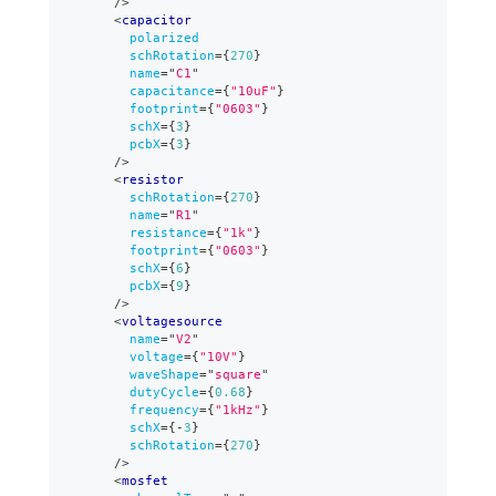
/>
<
capacitor
polarized
schRotation
=
{
270
}
name
=
"
C1
"
capacitance
=
{
"10uF"
}
footprint
=
{
"0603"
}
schX
=
{
3
}
pcbX
=
{
3
}
/>
<
resistor
schRotation
=
{
270
}
name
=
"
R1
"
resistance
=
{
"1k"
}
footprint
=
{
"0603"
}
schX
=
{
6
}
pcbX
=
{
9
}
/>
<
voltagesource
name
=
"
V2
"
voltage
=
{
"10V"
}
waveShape
=
"
square
"
dutyCycle
=
{
0.68
}
frequency
=
{
"1kHz"
}
schX
=
{
-
3
}
schRotation
=
{
270
}
/>
<
mosfet