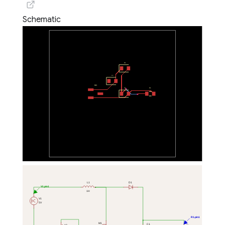
Schematic