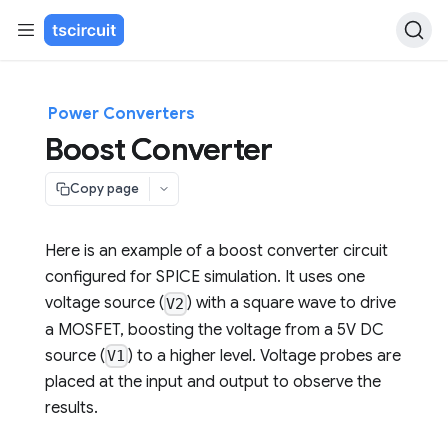
Power Converters
Boost Converter
Copy page
Here is an example of a boost converter circuit
configured for SPICE simulation. It uses one
voltage source (
) with a square wave to drive
V2
a MOSFET, boosting the voltage from a 5V DC
source (
) to a higher level. Voltage probes are
V1
placed at the input and output to observe the
results.