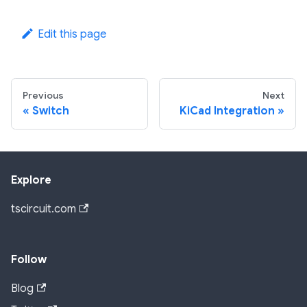
Edit this page
Previous
Next
Switch
KiCad Integration
Explore
tscircuit.com
Follow
Blog