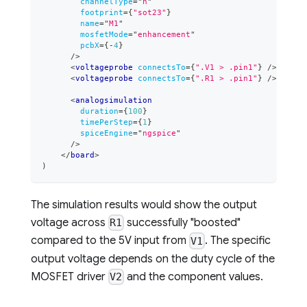
channelType
=
"
n
"
footprint
=
{
"sot23"
}
name
=
"
M1
"
mosfetMode
=
"
enhancement
"
pcbX
=
{
-
4
}
/>
<
voltageprobe
connectsTo
=
{
".V1 > .pin1"
}
/>
<
voltageprobe
connectsTo
=
{
".R1 > .pin1"
}
/>
<
analogsimulation
duration
=
{
100
}
timePerStep
=
{
1
}
spiceEngine
=
"
ngspice
"
/>
</
board
>
)
The simulation results would show the output
voltage across
successfully "boosted"
R1
compared to the 5V input from
. The specific
V1
output voltage depends on the duty cycle of the
MOSFET driver
and the component values.
V2