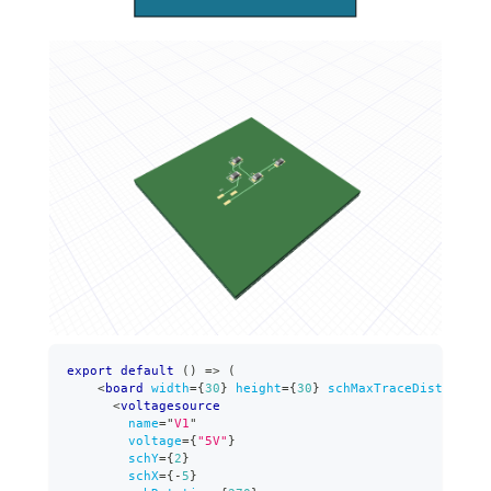
export
default
(
)
=>
(
<
board
width
=
{
30
}
height
=
{
30
}
schMaxTraceDistance
=
{
<
voltagesource
name
=
"
V1
"
voltage
=
{
"5V"
}
schY
=
{
2
}
schX
=
{
-
5
}