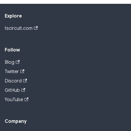
Explore
tscircuit.com
Follow
Blog
Twitter
Discord
GitHub
YouTube
Company