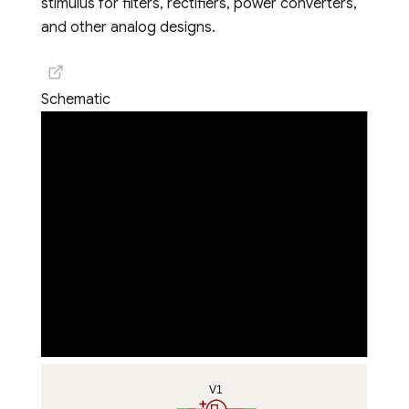
stimulus for filters, rectifiers, power converters,
and other analog designs.
Schematic