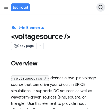
Built-in Elements
<voltagesource />
Copy page
Overview
defines a two-pin voltage
<voltagesource />
source that can drive your circuit in SPICE
simulations. It supports DC sources as well as
waveform-driven sources (sine, square, or
triangle). Use this element to provide input