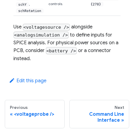
controls.
,
{270}
schY
schRotation
Use
alongside
<voltagesource />
to define inputs for
<analogsimulation />
SPICE analysis. For physical power sources on a
PCB, consider
or a connector
<battery />
instead.
Edit this page
Previous
Next
<voltageprobe />
Command Line
Interface