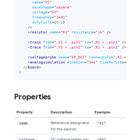
name
=
"
V1
"
waveShape
=
"
square
"
voltage
=
"
5V
"
frequency
=
"
1kHz
"
dutyCycle
=
{
0.5
}
/>
<
resistor
name
=
"
R1
"
resistance
=
"
1k
"
/>
<
trace
from
=
"
.V1 > .pin1
"
to
=
"
.R1 > .pin1
"
/>
<
trace
from
=
"
.V1 > .pin2
"
to
=
"
.R1 > .pin2
"
/>
<
voltageprobe
name
=
"
VP_OUT
"
connectsTo
=
"
.R1 > .pin1
<
analogsimulation
duration
=
"
5ms
"
timePerStep
=
"
0.05m
</
board
>
)
Properties
Property
Description
Example
Reference designator
name
"V1"
for the source.
DC voltage (when you
voltage
"5V"