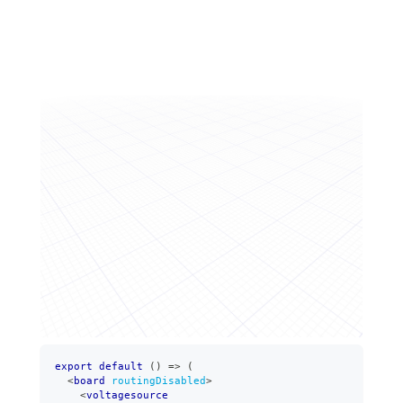
export
default
(
)
=>
(
<
board
routingDisabled
>
<
voltagesource