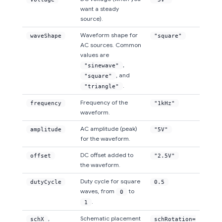
want a steady
source).
Waveform shape for
waveShape
"square"
AC sources. Common
values are
,
"sinewave"
, and
"square"
.
"triangle"
Frequency of the
frequency
"1kHz"
waveform.
AC amplitude (peak)
amplitude
"5V"
for the waveform.
DC offset added to
offset
"2.5V"
the waveform.
Duty cycle for square
dutyCycle
0.5
waves, from
to
0
.
1
,
Schematic placement
schX
schRotation=