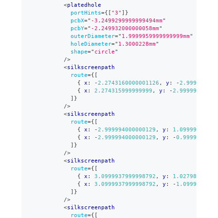
<
platedhole
portHints
=
{
[
"3"
]
}
pcbX
=
"
-3.2499299999999494mm
"
pcbY
=
"
-2.249932000000058mm
"
outerDiameter
=
"
1.9999959999999999mm
"
holeDiameter
=
"
1.3000228mm
"
shape
=
"
circle
"
/>
<
silkscreenpath
route
=
{
[
{
 x
:
-
2.2743160000001126
,
 y
:
-
2.999994000
{
 x
:
2.274315999999999
,
 y
:
-
2.99999400000
]
}
/>
<
silkscreenpath
route
=
{
[
{
 x
:
-
2.999994000000129
,
 y
:
1.09999780000
{
 x
:
-
2.999994000000129
,
 y
:
-
0.9999980000
]
}
/>
<
silkscreenpath
route
=
{
[
{
 x
:
3.0999937999998792
,
 y
:
1.02798880000
{
 x
:
3.0999937999998792
,
 y
:
-
1.0999977999
]
}
/>
<
silkscreenpath
route
=
{
[