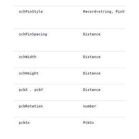
schPinStyle
Record<string, PinStyle>
schPinSpacing
Distance
schWidth
Distance
schHeight
Distance
,
pcbX
pcbY
Distance
pcbRotation
number
pcbSx
PcbSx