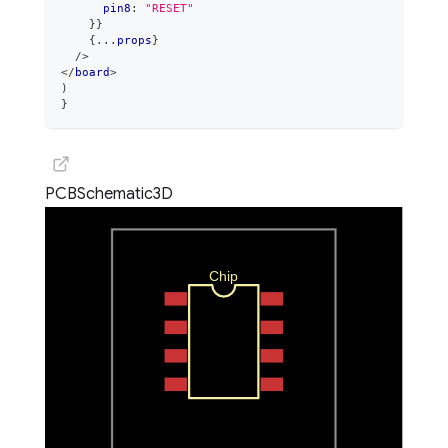
      pin8
:
"RESET"
}
}
{
...
props
}
/>
</
board
>
)
}
PCB
Schematic
3D