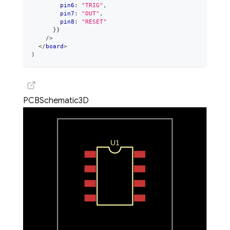
        pin6
:
"TRIG"
,
        pin7
:
"OUT"
,
        pin8
:
"RESET"
}
}
/>
</
board
>
)
PCB
Schematic
3D