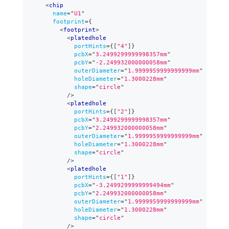
<
chip
name
=
"
U1
"
footprint
=
{
<
footprint
>
<
platedhole
portHints
=
{
[
"4"
]
}
pcbX
=
"
3.2499299999998357mm
"
pcbY
=
"
-2.249932000000058mm
"
outerDiameter
=
"
1.9999959999999999mm
"
holeDiameter
=
"
1.3000228mm
"
shape
=
"
circle
"
/>
<
platedhole
portHints
=
{
[
"2"
]
}
pcbX
=
"
3.2499299999998357mm
"
pcbY
=
"
2.249932000000058mm
"
outerDiameter
=
"
1.9999959999999999mm
"
holeDiameter
=
"
1.3000228mm
"
shape
=
"
circle
"
/>
<
platedhole
portHints
=
{
[
"1"
]
}
pcbX
=
"
-3.2499299999999494mm
"
pcbY
=
"
2.249932000000058mm
"
outerDiameter
=
"
1.9999959999999999mm
"
holeDiameter
=
"
1.3000228mm
"
shape
=
"
circle
"
/>