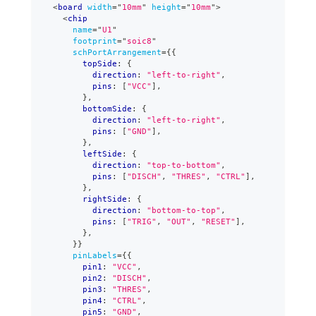
<
board
width
=
"
10mm
"
height
=
"
10mm
"
>
<
chip
name
=
"
U1
"
footprint
=
"
soic8
"
schPortArrangement
=
{
{
        topSide
:
{
          direction
:
"left-to-right"
,
          pins
:
[
"VCC"
]
,
}
,
        bottomSide
:
{
          direction
:
"left-to-right"
,
          pins
:
[
"GND"
]
,
}
,
        leftSide
:
{
          direction
:
"top-to-bottom"
,
          pins
:
[
"DISCH"
,
"THRES"
,
"CTRL"
]
,
}
,
        rightSide
:
{
          direction
:
"bottom-to-top"
,
          pins
:
[
"TRIG"
,
"OUT"
,
"RESET"
]
,
}
,
}
}
pinLabels
=
{
{
        pin1
:
"VCC"
,
        pin2
:
"DISCH"
,
        pin3
:
"THRES"
,
        pin4
:
"CTRL"
,
        pin5
:
"GND"
,