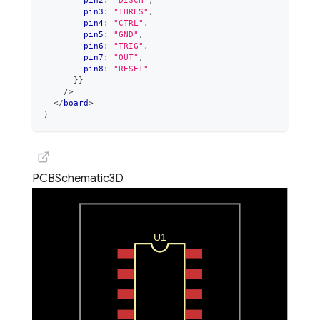
        pin2
:
"DISCH"
,
        pin3
:
"THRES"
,
        pin4
:
"CTRL"
,
        pin5
:
"GND"
,
        pin6
:
"TRIG"
,
        pin7
:
"OUT"
,
        pin8
:
"RESET"
}
}
/>
</
board
>
)
PCB
Schematic
3D