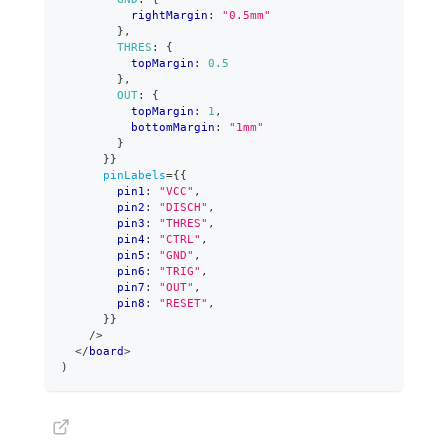
          rightMargin
:
"0.5mm"
}
,
THRES
:
{
          topMargin
:
0.5
}
,
OUT
:
{
          topMargin
:
1
,
          bottomMargin
:
"1mm"
}
}
}
pinLabels
=
{
{
        pin1
:
"VCC"
,
        pin2
:
"DISCH"
,
        pin3
:
"THRES"
,
        pin4
:
"CTRL"
,
        pin5
:
"GND"
,
        pin6
:
"TRIG"
,
        pin7
:
"OUT"
,
        pin8
:
"RESET"
,
}
}
/>
</
board
>
)