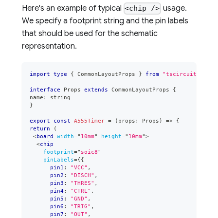
Here's an example of typical
usage.
<chip />
We specify a footprint string and the pin labels
that should be used for the schematic
representation.
import
type
{
CommonLayoutProps
}
from
"tscircuit"
interface
Props
extends
CommonLayoutProps
{
name
:
string
}
export
const
A555Timer
=
(
props
:
Props
)
=>
{
return
(
<
board
width
=
"
10mm
"
height
=
"
10mm
"
>
<
chip
footprint
=
"
soic8
"
pinLabels
=
{
{
      pin1
:
"VCC"
,
      pin2
:
"DISCH"
,
      pin3
:
"THRES"
,
      pin4
:
"CTRL"
,
      pin5
:
"GND"
,
      pin6
:
"TRIG"
,
      pin7
:
"OUT"
,