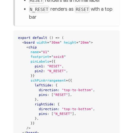
renders as a normal label
RESET
renders as
with a top
N_RESET
RESET
bar
export
default
(
)
=>
(
<
board
width
=
"
30mm
"
height
=
"
20mm
"
>
<
chip
name
=
"
U1
"
footprint
=
"
soic8
"
pinLabels
=
{
{
        pin1
:
"RESET"
,
        pin2
:
"N_RESET"
,
}
}
schPinArrangement
=
{
{
        leftSide
:
{
          direction
:
"top-to-bottom"
,
          pins
:
[
"RESET"
]
,
}
,
        rightSide
:
{
          direction
:
"top-to-bottom"
,
          pins
:
[
"N_RESET"
]
,
}
,
}
}
/>
</
board
>