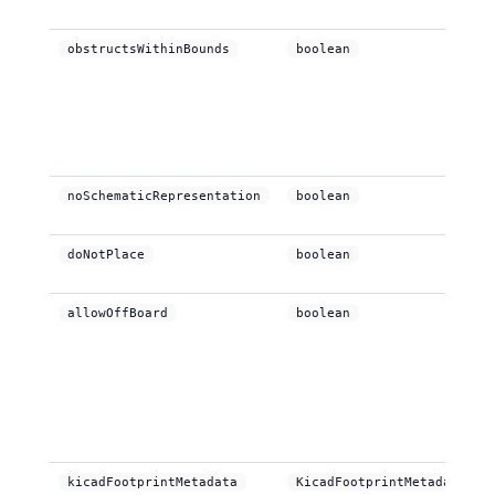
obstructsWithinBounds
boolean
noSchematicRepresentation
boolean
doNotPlace
boolean
allowOffBoard
boolean
kicadFootprintMetadata
KicadFootprintMetadata