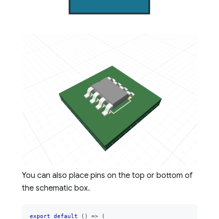
You can also place pins on the top or bottom of
the schematic box.
export
default
(
)
=>
(