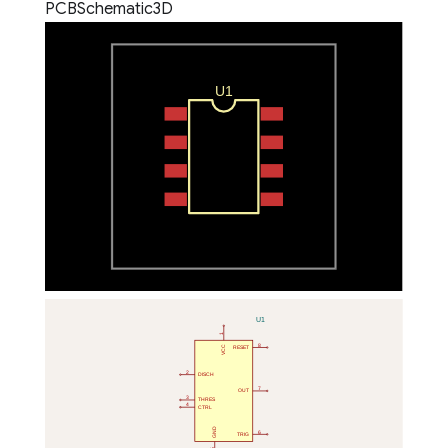
PCB
Schematic
3D