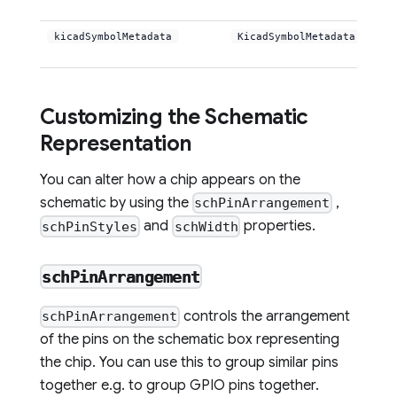
kicadSymbolMetadata
KicadSymbolMetadata
Customizing the Schematic
Representation
You can alter how a chip appears on the
schematic by using the
,
schPinArrangement
and
properties.
schPinStyles
schWidth
schPinArrangement
controls the arrangement
schPinArrangement
of the pins on the schematic box representing
the chip. You can use this to group similar pins
together e.g. to group GPIO pins together.