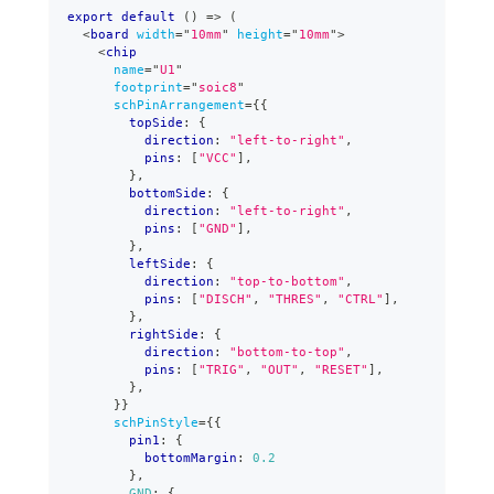
export
default
(
)
=>
(
<
board
width
=
"
10mm
"
height
=
"
10mm
"
>
<
chip
name
=
"
U1
"
footprint
=
"
soic8
"
schPinArrangement
=
{
{
        topSide
:
{
          direction
:
"left-to-right"
,
          pins
:
[
"VCC"
]
,
}
,
        bottomSide
:
{
          direction
:
"left-to-right"
,
          pins
:
[
"GND"
]
,
}
,
        leftSide
:
{
          direction
:
"top-to-bottom"
,
          pins
:
[
"DISCH"
,
"THRES"
,
"CTRL"
]
,
}
,
        rightSide
:
{
          direction
:
"bottom-to-top"
,
          pins
:
[
"TRIG"
,
"OUT"
,
"RESET"
]
,
}
,
}
}
schPinStyle
=
{
{
        pin1
:
{
          bottomMargin
:
0.2
}
,
GND
:
{