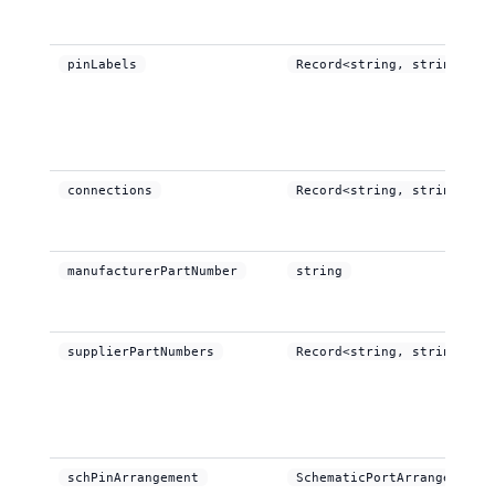
pinLabels
Record<string, string>
connections
Record<string, string>
manufacturerPartNumber
string
supplierPartNumbers
Record<string, string[]>
schPinArrangement
SchematicPortArrangement