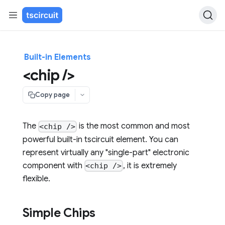
Built-in Elements
<chip />
Copy page
The
is the most common and most
<chip />
powerful built-in tscircuit element. You can
represent virtually any "single-part" electronic
component with
, it is extremely
<chip />
flexible.
Simple Chips