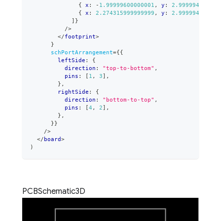
{
 x
:
-
1.99999600000001
,
 y
:
2.999994000000
{
 x
:
2.274315999999999
,
 y
:
2.999994000000
]
}
/>
</
footprint
>
}
schPortArrangement
=
{
{
        leftSide
:
{
          direction
:
"top-to-bottom"
,
          pins
:
[
1
,
3
]
,
}
,
        rightSide
:
{
          direction
:
"bottom-to-top"
,
          pins
:
[
4
,
2
]
,
}
,
}
}
/>
</
board
>
)
PCB
Schematic
3D