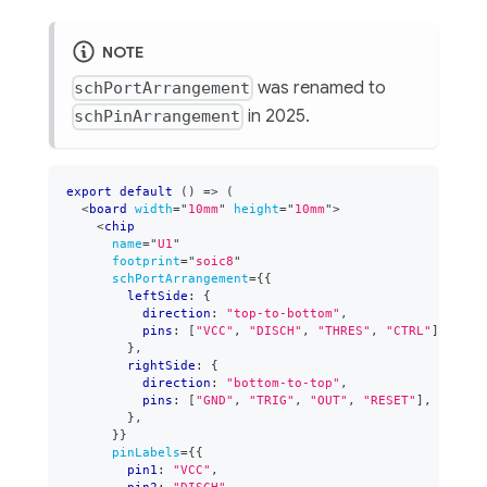
NOTE
was renamed to
schPortArrangement
in 2025.
schPinArrangement
export
default
(
)
=>
(
<
board
width
=
"
10mm
"
height
=
"
10mm
"
>
<
chip
name
=
"
U1
"
footprint
=
"
soic8
"
schPortArrangement
=
{
{
        leftSide
:
{
          direction
:
"top-to-bottom"
,
          pins
:
[
"VCC"
,
"DISCH"
,
"THRES"
,
"CTRL"
]
,
}
,
        rightSide
:
{
          direction
:
"bottom-to-top"
,
          pins
:
[
"GND"
,
"TRIG"
,
"OUT"
,
"RESET"
]
,
}
,
}
}
pinLabels
=
{
{
        pin1
:
"VCC"
,