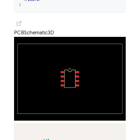
)
PCB
Schematic
3D