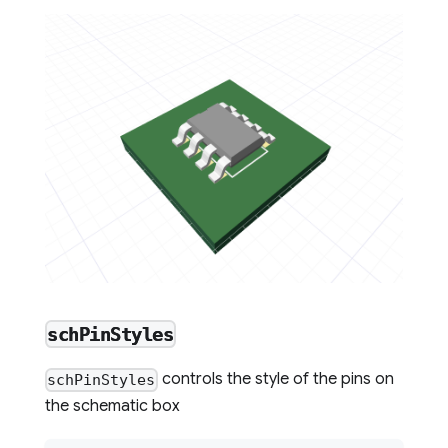
schPinStyles
controls the style of the pins on
schPinStyles
the schematic box