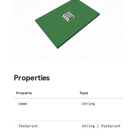
Properties
Property
Type
name
string
footprint
string | Footprint