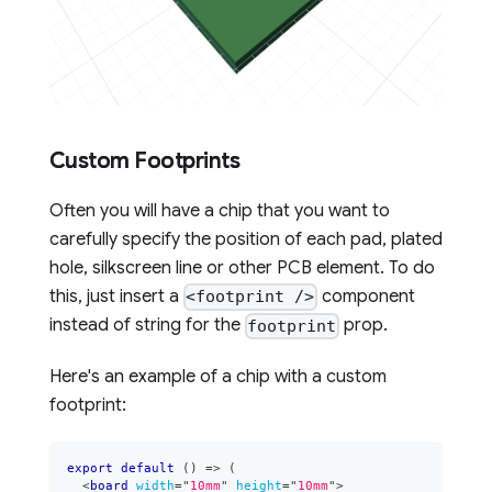
Custom Footprints
Often you will have a chip that you want to
carefully specify the position of each pad, plated
hole, silkscreen line or other PCB element. To do
this, just insert a
component
<footprint />
instead of string for the
prop.
footprint
Here's an example of a chip with a custom
footprint:
export
default
(
)
=>
(
<
board
width
=
"
10mm
"
height
=
"
10mm
"
>