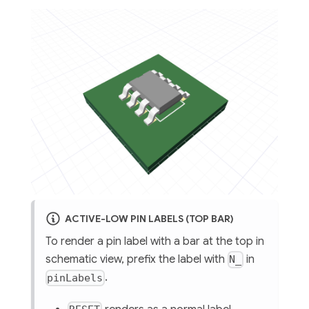
ACTIVE-LOW PIN LABELS (TOP BAR)
To render a pin label with a bar at the top in
schematic view, prefix the label with
in
N_
.
pinLabels