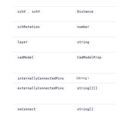
,
schX
schY
Distance
schRotation
number
layer
string
cadModel
CadModelProp
`(string \
internallyConnectedPins
externallyConnectedPins
string[][]
noConnect
string[]