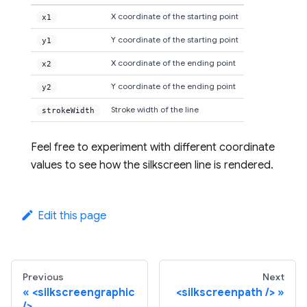
X coordinate of the starting point
x1
Y coordinate of the starting point
y1
X coordinate of the ending point
x2
Y coordinate of the ending point
y2
Stroke width of the line
strokeWidth
Feel free to experiment with different coordinate
values to see how the silkscreen line is rendered.
Edit this page
Previous
Next
<silkscreengraphic
<silkscreenpath />
/>