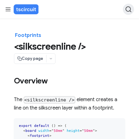
Footprints
<silkscreenline />
Copy page
Overview
The
element creates a
<silkscreenline />
line on the silkscreen layer within a footprint.
export
default
(
)
=>
(
<
board
width
=
"
50mm
"
height
=
"
50mm
"
>
<
footprint
>