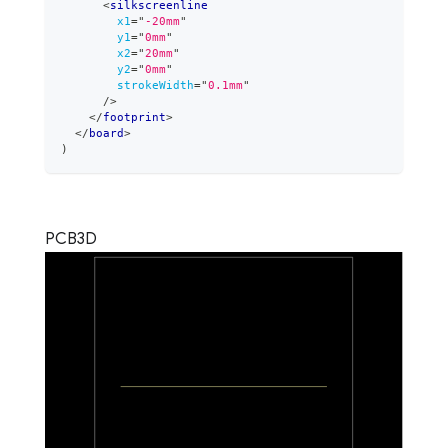
<
silkscreenline
x1
=
"
-20mm
"
y1
=
"
0mm
"
x2
=
"
20mm
"
y2
=
"
0mm
"
strokeWidth
=
"
0.1mm
"
/>
</
footprint
>
</
board
>
)
PCB
3D