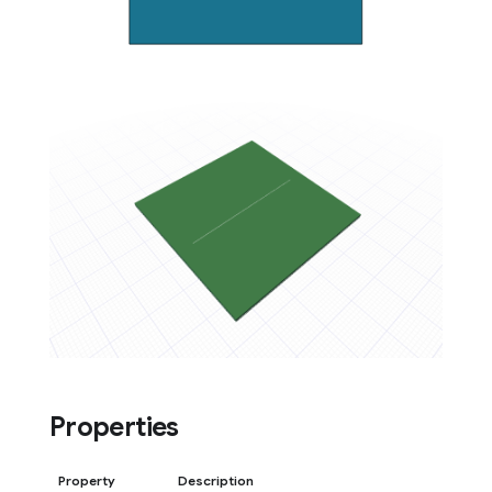
Properties
Property
Description