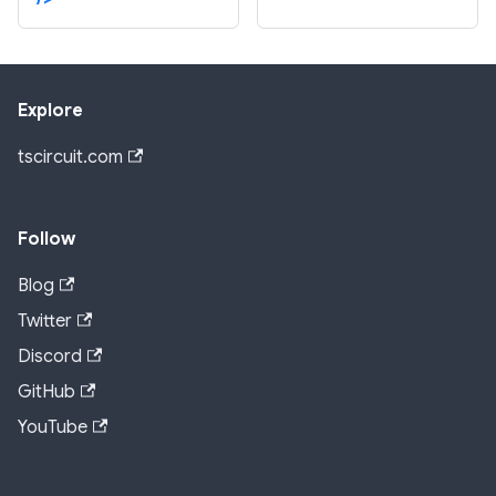
Explore
tscircuit.com
Follow
Blog
Twitter
Discord
GitHub
YouTube