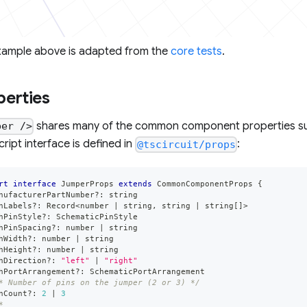
xample above is adapted from the
core tests
.
perties
shares many of the common component properties s
per />
ript interface is defined in
:
@tscircuit/props
rt
interface
JumperProps
extends
CommonComponentProps
{
nufacturerPartNumber
?
:
string
nLabels
?
:
 Record
<
number
|
string
,
string
|
string
[
]
>
hPinStyle
?
:
 SchematicPinStyle
hPinSpacing
?
:
number
|
string
hWidth
?
:
number
|
string
hHeight
?
:
number
|
string
hDirection
?
:
"left"
|
"right"
hPortArrangement
?
:
 SchematicPortArrangement
* Number of pins on the jumper (2 or 3) */
nCount
?
:
2
|
3
*