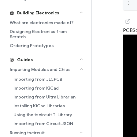
)
Building Electronics
What are electronics made of?
PCB
S
Designing Electronics from
Scratch
Ordering Prototypes
Guides
Importing Modules and Chips
Importing from JLCPCB
Importing from KiCad
Importing from Ultra Librarian
Installing KiCad Libraries
Using the tscircuit TI Library
Importing from Circuit JSON
Running tscircuit