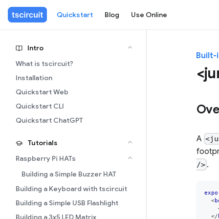
Quickstart
Blog
Use Online
Intro
Built-
What is tscircuit?
<ju
Installation
Quickstart Web
Quickstart CLI
Ove
Quickstart ChatGPT
A
<ju
Tutorials
footpr
Raspberry Pi HATs
.
/>
Building a Simple Buzzer HAT
Building a Keyboard with tscircuit
expo
<
b
Building a Simple USB Flashlight
</
Building a 3x5 LED Matrix