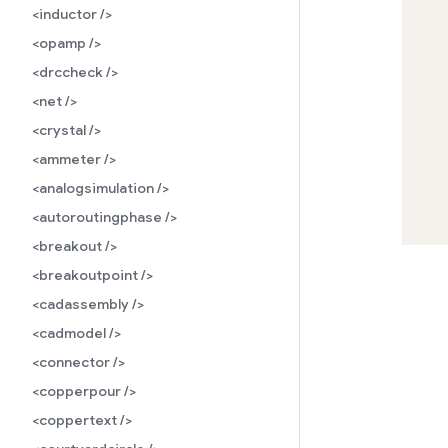
<inductor />
<opamp />
<drccheck />
<net />
<crystal />
<ammeter />
<analogsimulation />
<autoroutingphase />
<breakout />
<breakoutpoint />
<cadassembly />
<cadmodel />
<connector />
<copperpour />
<coppertext />