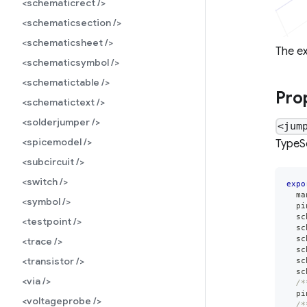
<schematicrect />
<schematicsection />
<schematicsheet />
The e
<schematicsymbol />
<schematictable />
Pro
<schematictext />
<solderjumper />
<jum
<spicemodel />
TypeSc
<subcircuit />
<switch />
expo
  ma
<symbol />
  pi
  sc
<testpoint />
  sc
  sc
<trace />
  sc
<transistor />
  sc
  sc
<via />
/*
  pi
<voltageprobe />
/*