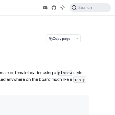
Search
Copy page
 male or female header using a
style
pinrow
placed anywhere on the board much like a
<chip