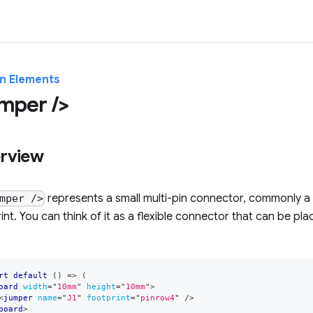
in Elements
mper />
rview
represents a small multi-pin connector, commonly a
mper />
int. You can think of it as a flexible connector that can be 
rt
default
(
)
=>
(
oard
width
=
"
10mm
"
height
=
"
10mm
"
>
<
jumper
name
=
"
J1
"
footprint
=
"
pinrow4
"
/>
board
>