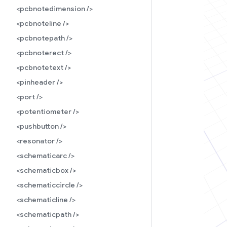
<pcbnotedimension />
<pcbnoteline />
<pcbnotepath />
<pcbnoterect />
<pcbnotetext />
<pinheader />
<port />
<potentiometer />
<pushbutton />
<resonator />
<schematicarc />
<schematicbox />
<schematiccircle />
<schematicline />
<schematicpath />