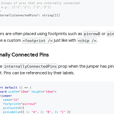
 Groups of pins that are internally connected
 e.g., [["1","2"], ["2","3"]]
/
ternallyConnectedPins
?
:
string
[
]
[
]
s are often placed using footprints such as
or
pinrow8
pi
de a custom
just like with
.
<footprint />
<chip />
rnally Connected Pins
he
prop when the jumper has pins
internallyConnectedPins
t. Pins can be referenced by their labels.
rt
default
(
)
=>
(
oard
width
=
"
10mm
"
height
=
"
10mm
"
>
<
jumper
name
=
"
J2
"
footprint
=
"
pinrow3
"
pinCount
=
{
3
}
pinLabels
=
{
{
1
:
"A"
,
2
:
"B"
,
3
:
"C"
}
}