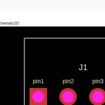
chematic
3D