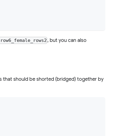
, but you can also
nrow6_female_rows2
 that should be shorted (bridged) together by