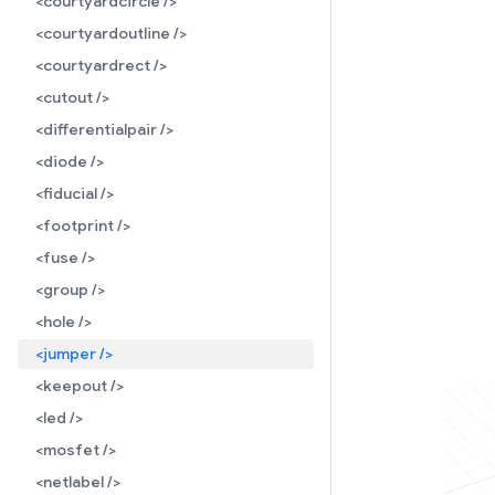
<courtyardcircle />
<courtyardoutline />
<courtyardrect />
<cutout />
<differentialpair />
<diode />
<fiducial />
<footprint />
<fuse />
<group />
<hole />
<jumper />
<keepout />
<led />
<mosfet />
<netlabel />