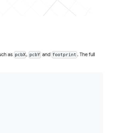
uch as
,
and
. The full
pcbX
pcbY
footprint