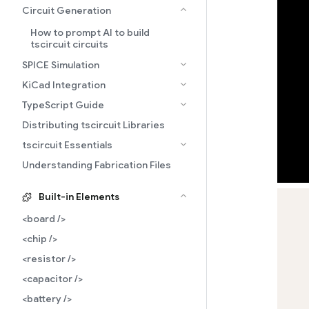
Circuit Generation
How to prompt AI to build
tscircuit circuits
SPICE Simulation
KiCad Integration
TypeScript Guide
Distributing tscircuit Libraries
tscircuit Essentials
Understanding Fabrication Files
Built-in Elements
<board />
<chip />
<resistor />
<capacitor />
<battery />