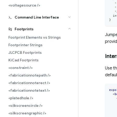
   *
<voltagesource />
   *
   *
  in
Command Line Interface
}
Footprints
Jumper
Footprint Elements vs Strings
provi
Footprinter Strings
JLCPCB Footprints
Inte
KiCad Footprints
<constraint />
Use t
defaul
<fabricationnotepath />
<fabricationnoterect />
<fabricationnotetext />
expo
<
b
<platedhole />
<silkscreencircle />
<silkscreengraphic />