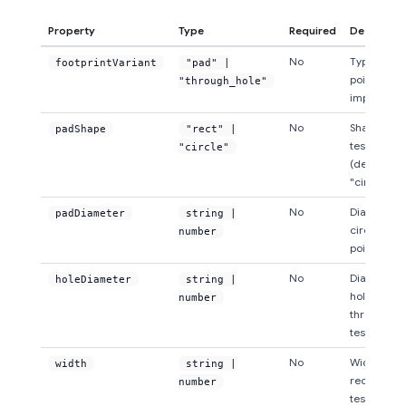
Property
Type
Required
Descripti
No
Type of tes
footprintVariant
"pad" |
point
"through_hole"
implement
No
Shape of t
padShape
"rect" |
test point 
"circle"
(default:
"circle")
No
Diameter o
padDiameter
string |
circular te
number
point pads
No
Diameter o
holeDiameter
string |
hole for
number
through-ho
test points
No
Width of
width
string |
rectangula
number
test point 