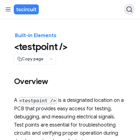
Built-in Elements
<testpoint />
Copy page
Overview
A
is a designated location on a
<testpoint />
PCB that provides easy access for testing,
debugging, and measuring electrical signals.
Test points are essential for troubleshooting
circuits and verifying proper operation during