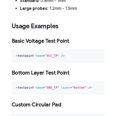
Standard
: 0.8mm - 1mm
Large probes
: 1.2mm - 1.5mm
Usage Examples
Basic Voltage Test Point
<
testpoint
name
=
"
VCC_TP
"
/>
Bottom Layer Test Point
<
testpoint
name
=
"
GND_TP
"
layer
=
"
bottom
"
/>
Custom Circular Pad