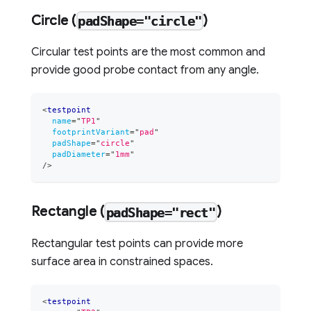
Circle (
)
padShape="circle"
Circular test points are the most common and
provide good probe contact from any angle.
<
testpoint
name
=
"
TP1
"
footprintVariant
=
"
pad
"
padShape
=
"
circle
"
padDiameter
=
"
1mm
"
/>
Rectangle (
)
padShape="rect"
Rectangular test points can provide more
surface area in constrained spaces.
<
testpoint