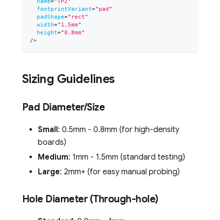
name
=
"
TP2
"
footprintVariant
=
"
pad
"
padShape
=
"
rect
"
width
=
"
1.5mm
"
height
=
"
0.8mm
"
/>
Sizing Guidelines
Pad Diameter/Size
Small
: 0.5mm - 0.8mm (for high-density
boards)
Medium
: 1mm - 1.5mm (standard testing)
Large
: 2mm+ (for easy manual probing)
Hole Diameter (Through-hole)