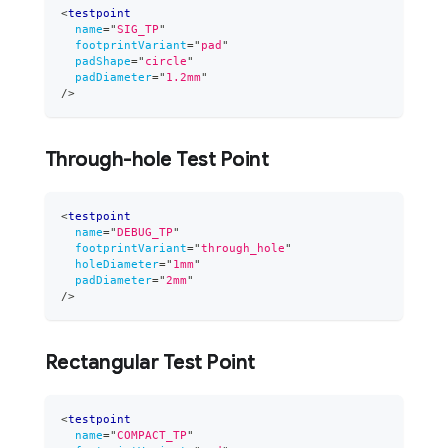
<
testpoint
name
=
"
SIG_TP
"
footprintVariant
=
"
pad
"
padShape
=
"
circle
"
padDiameter
=
"
1.2mm
"
/>
Through-hole Test Point
<
testpoint
name
=
"
DEBUG_TP
"
footprintVariant
=
"
through_hole
"
holeDiameter
=
"
1mm
"
padDiameter
=
"
2mm
"
/>
Rectangular Test Point
<
testpoint
name
=
"
COMPACT_TP
"