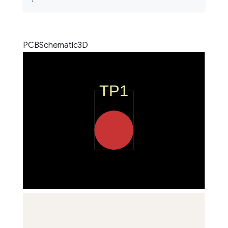
PCB
Schematic
3D