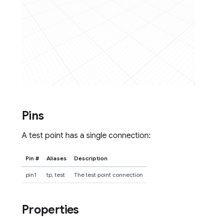
Pins
A test point has a single connection:
Pin #
Aliases
Description
pin1
tp, test
The test point connection
Properties