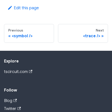
Edit this page
Previous
Next
<symbol />
<trace />
Explore
tscircuit.com
Follow
Blog
Twitter