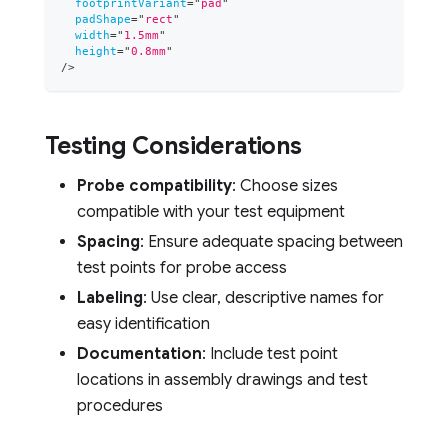
footprintVariant
=
"
pad
"
padShape
=
"
rect
"
width
=
"
1.5mm
"
height
=
"
0.8mm
"
/>
Testing Considerations
Probe compatibility
: Choose sizes
compatible with your test equipment
Spacing
: Ensure adequate spacing between
test points for probe access
Labeling
: Use clear, descriptive names for
easy identification
Documentation
: Include test point
locations in assembly drawings and test
procedures