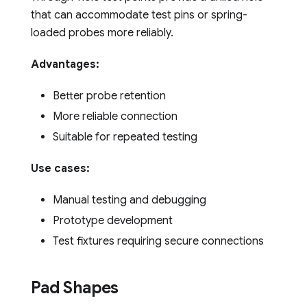
that can accommodate test pins or spring-
loaded probes more reliably.
Advantages:
Better probe retention
More reliable connection
Suitable for repeated testing
Use cases:
Manual testing and debugging
Prototype development
Test fixtures requiring secure connections
Pad Shapes