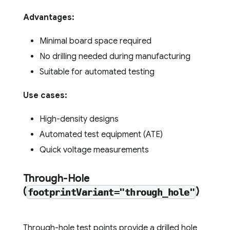
Advantages:
Minimal board space required
No drilling needed during manufacturing
Suitable for automated testing
Use cases:
High-density designs
Automated test equipment (ATE)
Quick voltage measurements
Through-Hole
(
)
footprintVariant="through_hole"
Through-hole test points provide a drilled hole