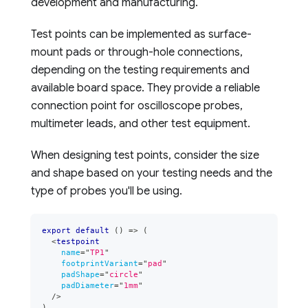
development and manufacturing.
Test points can be implemented as surface-
mount pads or through-hole connections,
depending on the testing requirements and
available board space. They provide a reliable
connection point for oscilloscope probes,
multimeter leads, and other test equipment.
When designing test points, consider the size
and shape based on your testing needs and the
type of probes you'll be using.
export
default
(
)
=>
(
<
testpoint
name
=
"
TP1
"
footprintVariant
=
"
pad
"
padShape
=
"
circle
"
padDiameter
=
"
1mm
"
/>
)