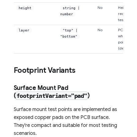
No
Height of
height
string |
rectangula
number
test point 
No
PCB layer
layer
"top" |
where the 
"bottom"
point is pl
(default: "
Footprint Variants
Surface Mount Pad
(
)
footprintVariant="pad"
Surface mount test points are implemented as
exposed copper pads on the PCB surface.
They're compact and suitable for most testing
scenarios.