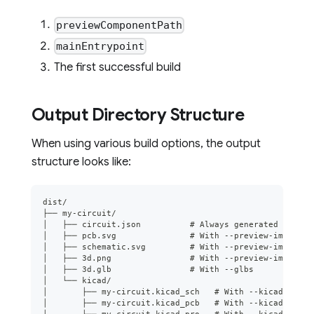
previewComponentPath
mainEntrypoint
The first successful build
Output Directory Structure
When using various build options, the output
structure looks like:
dist/
├── my-circuit/
│   ├── circuit.json          # Always generated for th
│   ├── pcb.svg               # With --preview-images/-
│   ├── schematic.svg         # With --preview-images/-
│   ├── 3d.png                # With --preview-images/-
│   ├── 3d.glb                # With --glbs
│   └── kicad/
│       ├── my-circuit.kicad_sch   # With --kicad-proje
│       ├── my-circuit.kicad_pcb   # With --kicad-proje
│       └── my-circuit.kicad_pro   # With --kicad-proje