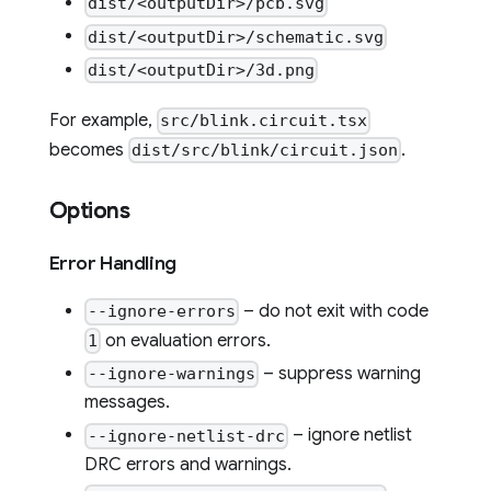
dist/<outputDir>/pcb.svg
dist/<outputDir>/schematic.svg
dist/<outputDir>/3d.png
For example,
src/blink.circuit.tsx
becomes
.
dist/src/blink/circuit.json
Options
Error Handling
– do not exit with code
--ignore-errors
on evaluation errors.
1
– suppress warning
--ignore-warnings
messages.
– ignore netlist
--ignore-netlist-drc
DRC errors and warnings.