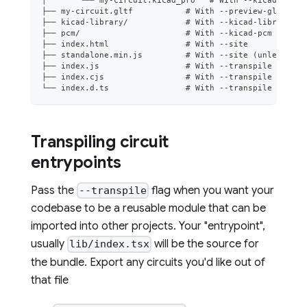
├── my-circuit.gltf           # With --preview-gltf (pr
├── kicad-library/            # With --kicad-library
├── pcm/                      # With --kicad-pcm
├── index.html                # With --site
├── standalone.min.js         # With --site (unless --u
├── index.js                  # With --transpile
├── index.cjs                 # With --transpile
└── index.d.ts                # With --transpile
Transpiling circuit
entrypoints
Pass the
flag when you want your
--transpile
codebase to be a reusable module that can be
imported into other projects. Your "entrypoint",
usually
will be the source for
lib/index.tsx
the bundle. Export any circuits you'd like out of
that file