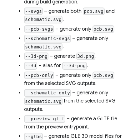
during build generation.
– generate both
and
--svgs
pcb.svg
.
schematic.svg
– generate only
.
--pcb-svgs
pcb.svg
– generate only
--schematic-svgs
.
schematic.svg
– generate
.
--3d-png
3d.png
– alias for
.
--3d
--3d-png
– generate only
--pcb-only
pcb.svg
from the selected SVG outputs.
– generate only
--schematic-only
from the selected SVG
schematic.svg
outputs.
– generate a GLTF file
--preview-gltf
from the preview entrypoint.
– generate GLB 3D model files for
--glbs