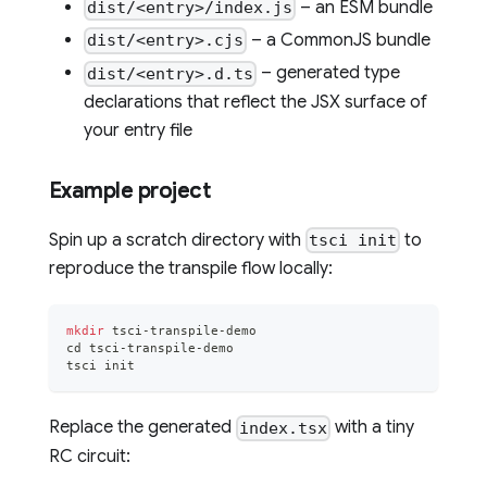
– an ESM bundle
dist/<entry>/index.js
– a CommonJS bundle
dist/<entry>.cjs
– generated type
dist/<entry>.d.ts
declarations that reflect the JSX surface of
your entry file
Example project
Spin up a scratch directory with
to
tsci init
reproduce the transpile flow locally:
mkdir
 tsci-transpile-demo
cd
 tsci-transpile-demo
tsci init
Replace the generated
with a tiny
index.tsx
RC circuit: