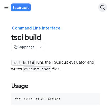
Command Line Interface
tsci build
Copy page
runs the TSCircuit evaluator and
tsci build
writes
files.
circuit.json
Usage
tsci build 
[
file
]
[
options
]