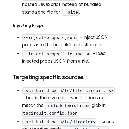
hosted JavaScript instead of bundled
standalone file for
.
--site
Injecting Props
– inject JSON
--inject-props <json>
props into the built file's default export.
– load
--inject-props-file <path>
injected props JSON from a file.
Targeting specific sources
tsci build path/to/file.circuit.tsx
– builds the given file, even if it does not
match the
glob in
includeBoardFiles
.
tscircuit.config.json
– scans
tsci build path/to/directory