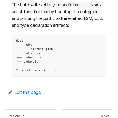
The build writes
as
dist/index/circuit.json
usual, then finishes by bundling the entrypoint
and printing the paths to the emitted ESM, CJS,
and type declaration artifacts.
dist
├── index
│   └── circuit.json
├── index.cjs
├── index.d.ts
└── index.js
2 directories, 4 files
Edit this page
Previous
Next