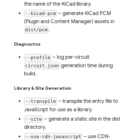
the name of the KiCad library.
– generate KiCad PCM
--kicad-pcm
(Plugin and Content Manager) assets in
.
dist/pcm
Diagnostics
– log per-circuit
--profile
generation time during
circuit.json
build.
Library & Site Generation
– transpile the entry file to
--transpile
JavaScript for use as a library.
– generate a static site in the dist
--site
directory.
– use CDN-
--use-cdn-javascript