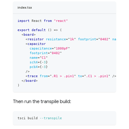
index.tsx
import
React
from
"react"
export
default
(
)
=>
(
<
board
>
<
resistor
resistance
=
"
1k
"
footprint
=
"
0402
"
name
=
"
R1
<
capacitor
capacitance
=
"
1000pF
"
footprint
=
"
0402
"
name
=
"
C1
"
schX
=
{
-
3
}
pcbX
=
{
-
3
}
/>
<
trace
from
=
"
.R1 > .pin1
"
to
=
"
.C1 > .pin1
"
/>
</
board
>
)
Then run the transpile build:
tsci build 
--transpile