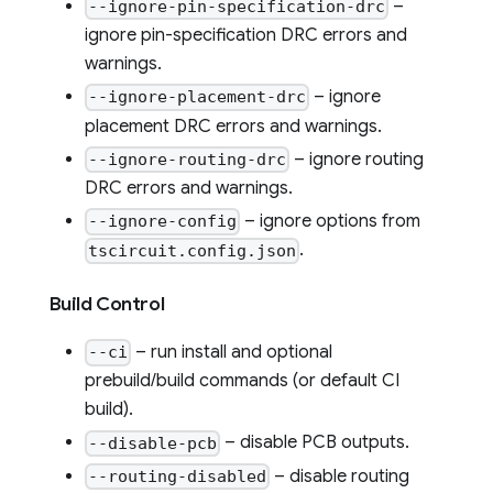
–
--ignore-pin-specification-drc
ignore pin-specification DRC errors and
warnings.
– ignore
--ignore-placement-drc
placement DRC errors and warnings.
– ignore routing
--ignore-routing-drc
DRC errors and warnings.
– ignore options from
--ignore-config
.
tscircuit.config.json
Build Control
– run install and optional
--ci
prebuild/build commands (or default CI
build).
– disable PCB outputs.
--disable-pcb
– disable routing
--routing-disabled