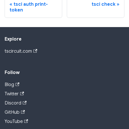
tsci auth print-
tsci check
token
Explore
tscircuit.com
Follow
Blog
Twitter
Discord
GitHub
YouTube