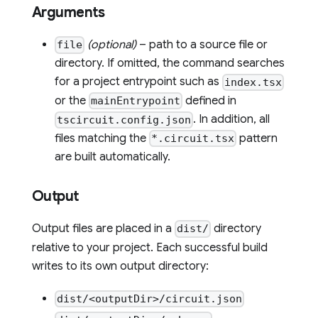
Arguments
(optional)
– path to a source file or
file
directory. If omitted, the command searches
for a project entrypoint such as
index.tsx
or the
defined in
mainEntrypoint
. In addition, all
tscircuit.config.json
files matching the
pattern
*.circuit.tsx
are built automatically.
Output
Output files are placed in a
directory
dist/
relative to your project. Each successful build
writes to its own output directory:
dist/<outputDir>/circuit.json