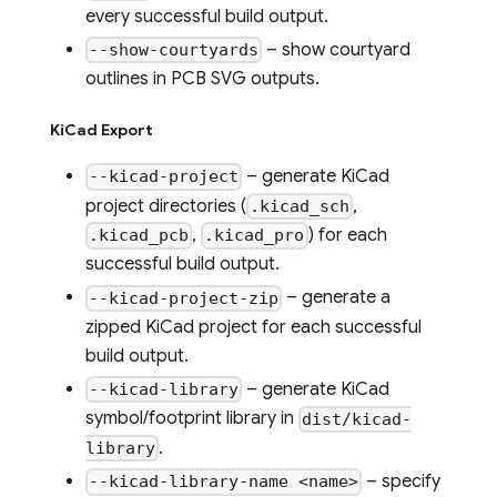
every successful build output.
– show courtyard
--show-courtyards
outlines in PCB SVG outputs.
KiCad Export
– generate KiCad
--kicad-project
project directories (
,
.kicad_sch
,
) for each
.kicad_pcb
.kicad_pro
successful build output.
– generate a
--kicad-project-zip
zipped KiCad project for each successful
build output.
– generate KiCad
--kicad-library
symbol/footprint library in
dist/kicad-
.
library
– specify
--kicad-library-name <name>