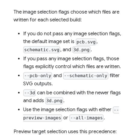
The image selection flags choose which files are
written for each selected build:
If you do not pass any image selection flags,
the default image set is
,
pcb.svg
, and
.
schematic.svg
3d.png
If you pass any image selection flags, those
flags explicitly control which files are written.
and
filter
--pcb-only
--schematic-only
SVG outputs.
can be combined with the newer flags
--3d
and adds
.
3d.png
Use the image selection flags with either
--
or
.
preview-images
--all-images
Preview target selection uses this precedence: