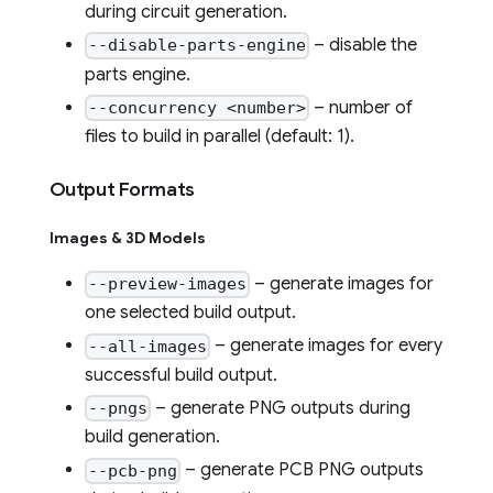
during circuit generation.
– disable the
--disable-parts-engine
parts engine.
– number of
--concurrency <number>
files to build in parallel (default: 1).
Output Formats
Images & 3D Models
– generate images for
--preview-images
one selected build output.
– generate images for every
--all-images
successful build output.
– generate PNG outputs during
--pngs
build generation.
– generate PCB PNG outputs
--pcb-png