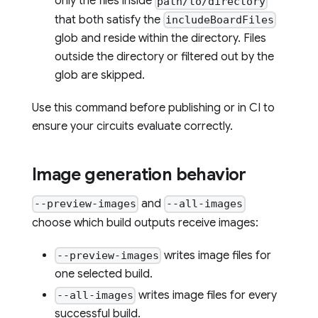
only the files inside
path/to/directory
that both satisfy the
includeBoardFiles
glob and reside within the directory. Files
outside the directory or filtered out by the
glob are skipped.
Use this command before publishing or in CI to
ensure your circuits evaluate correctly.
Image generation behavior
and
--preview-images
--all-images
choose which build outputs receive images:
writes image files for
--preview-images
one selected build.
writes image files for every
--all-images
successful build.