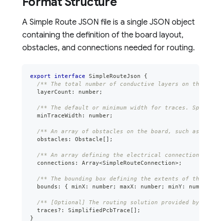
Format Structure
A Simple Route JSON file is a single JSON object
containing the definition of the board layout,
obstacles, and connections needed for routing.
export
interface
SimpleRouteJson
{
/** The total number of conductive layers on the PCB.
  layerCount
:
number
;
/** The default or minimum width for traces. Specific
  minTraceWidth
:
number
;
/** An array of obstacles on the board, such as compo
  obstacles
:
 Obstacle
[
]
;
/** An array defining the electrical connections (net
  connections
:
Array
<
SimpleRouteConnection
>
;
/** The bounding box defining the extents of the rout
  bounds
:
{
 minX
:
number
;
 maxX
:
number
;
 minY
:
number
;
 m
/** [Optional] The routing solution provided by an au
  traces
?
:
 SimplifiedPcbTrace
[
]
;
}