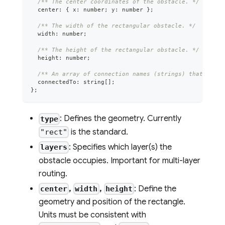
/** The center coordinates of the obstacle. */
  center
:
{
 x
:
number
;
 y
:
number
}
;
/** The width of the rectangular obstacle. */
  width
:
number
;
/** The height of the rectangular obstacle. */
  height
:
number
;
/** An array of connection names (strings) that this 
  connectedTo
:
string
[
]
;
}
;
: Defines the geometry. Currently
type
is the standard.
"rect"
: Specifies which layer(s) the
layers
obstacle occupies. Important for multi-layer
routing.
,
,
: Define the
center
width
height
geometry and position of the rectangle.
Units must be consistent with