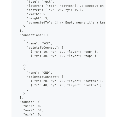
      "type": "rect",
      "layers": ["top", "bottom"], // Keepout on both l
      "center": { "x": 25, "y": 15 },
      "width": 5,
      "height": 3,
      "connectedTo": [] // Empty means it's a keepout
    }
  ],
  "connections": [
    {
      "name": "VCC",
      "pointsToConnect": [
        { "x": 10, "y": 10, "layer": "top" },
        { "x": 30, "y": 10, "layer": "top" }
      ]
    },
    {
      "name": "GND",
      "pointsToConnect": [
        { "x": 20, "y": 25, "layer": "bottom" },
        { "x": 40, "y": 25, "layer": "bottom" }
      ]
    }
  ],
  "bounds": {
    "minX": 0,
    "maxX": 50,
    "minY": 0,