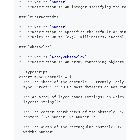
*
**
Type:
**
`number`
*
**
Description:
**
 An integer specifying the total nu
###
 `minTraceWidth`
*
**
Type:
**
`number`
*
**
Description:
**
 Specifies the default or minimum t
*
**
Units:
**
 Units (e.g., millimeters, inches) are no
###
 `obstacles`
*
**
Type:
**
`Array<Obstacle>`
*
**
Description:
**
 An array containing objects that r
```
typescript
export type Obstacle = {
  /** The shape of the obstacle. Currently, only "rect"
  type: "rect"; // NOTE: most datasets do not contain o
  /** An array of layer names (strings) on which this o
  layers: string[];
  /** The center coordinates of the obstacle. */
  center: { x: number; y: number };
  /** The width of the rectangular obstacle. */
  width: number;