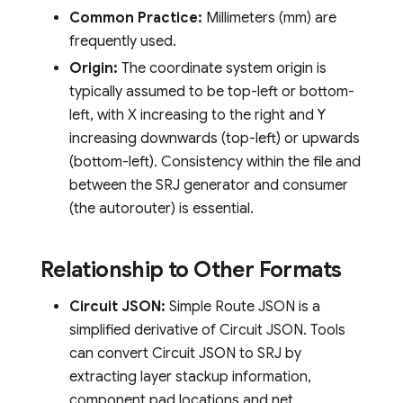
Common Practice:
Millimeters (mm) are
frequently used.
Origin:
The coordinate system origin is
typically assumed to be top-left or bottom-
left, with X increasing to the right and Y
increasing downwards (top-left) or upwards
(bottom-left). Consistency within the file and
between the SRJ generator and consumer
(the autorouter) is essential.
Relationship to Other Formats
Circuit JSON:
Simple Route JSON is a
simplified derivative of Circuit JSON. Tools
can convert Circuit JSON to SRJ by
extracting layer stackup information,
component pad locations and net