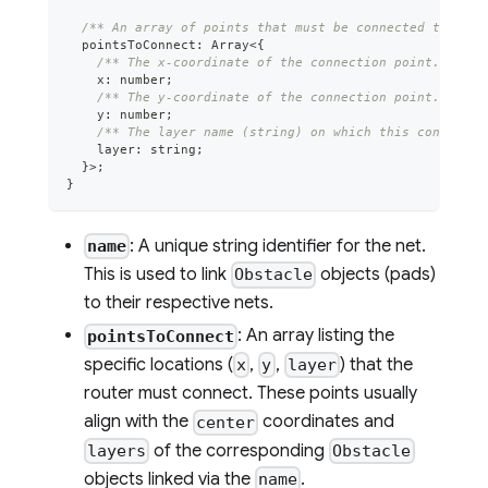
/** An array of points that must be connected togethe
  pointsToConnect
:
Array
<
{
/** The x-coordinate of the connection point. */
    x
:
number
;
/** The y-coordinate of the connection point. */
    y
:
number
;
/** The layer name (string) on which this connectio
    layer
:
string
;
}
>
;
}
: A unique string identifier for the net.
name
This is used to link
objects (pads)
Obstacle
to their respective nets.
: An array listing the
pointsToConnect
specific locations (
,
,
) that the
x
y
layer
router must connect. These points usually
align with the
coordinates and
center
of the corresponding
layers
Obstacle
objects linked via the
.
name