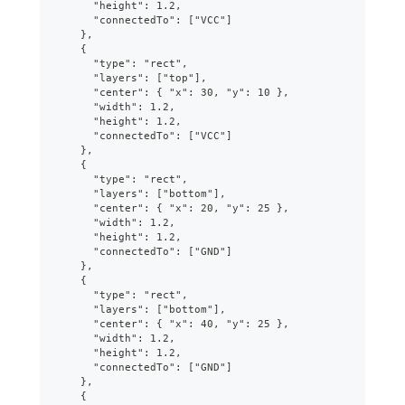
      "height": 1.2,
      "connectedTo": ["VCC"]
    },
    {
      "type": "rect",
      "layers": ["top"],
      "center": { "x": 30, "y": 10 },
      "width": 1.2,
      "height": 1.2,
      "connectedTo": ["VCC"]
    },
    {
      "type": "rect",
      "layers": ["bottom"],
      "center": { "x": 20, "y": 25 },
      "width": 1.2,
      "height": 1.2,
      "connectedTo": ["GND"]
    },
    {
      "type": "rect",
      "layers": ["bottom"],
      "center": { "x": 40, "y": 25 },
      "width": 1.2,
      "height": 1.2,
      "connectedTo": ["GND"]
    },
    {