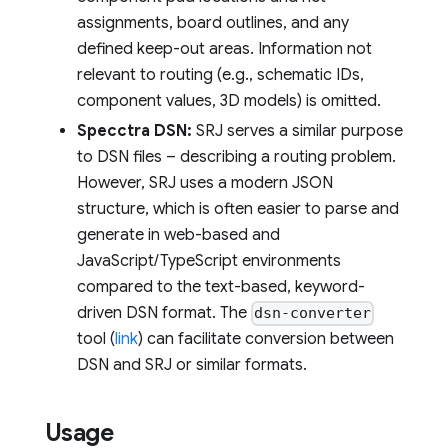
assignments, board outlines, and any
defined keep-out areas. Information not
relevant to routing (e.g., schematic IDs,
component values, 3D models) is omitted.
Specctra DSN:
SRJ serves a similar purpose
to DSN files – describing a routing problem.
However, SRJ uses a modern JSON
structure, which is often easier to parse and
generate in web-based and
JavaScript/TypeScript environments
compared to the text-based, keyword-
driven DSN format. The
dsn-converter
tool (
link
) can facilitate conversion between
DSN and SRJ or similar formats.
Usage