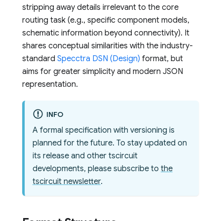
stripping away details irrelevant to the core
routing task (e.g., specific component models,
schematic information beyond connectivity). It
shares conceptual similarities with the industry-
standard
Specctra DSN (Design)
format, but
aims for greater simplicity and modern JSON
representation.
INFO
A formal specification with versioning is
planned for the future. To stay updated on
its release and other tscircuit
developments, please subscribe to
the
tscircuit newsletter
.