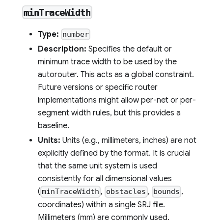
minTraceWidth
Type:
number
Description:
Specifies the default or
minimum trace width to be used by the
autorouter. This acts as a global constraint.
Future versions or specific router
implementations might allow per-net or per-
segment width rules, but this provides a
baseline.
Units:
Units (e.g., millimeters, inches) are not
explicitly defined by the format. It is crucial
that the same unit system is used
consistently for all dimensional values
(
,
,
,
minTraceWidth
obstacles
bounds
coordinates) within a single SRJ file.
Millimeters (mm) are commonly used.