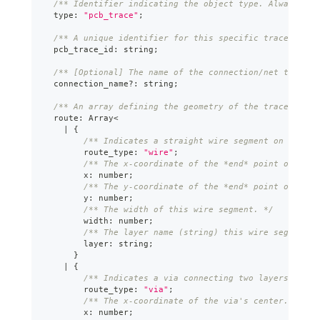
/** Identifier indicating the object type. Always "pc
  type
:
"pcb_trace"
;
/** A unique identifier for this specific trace path.
  pcb_trace_id
:
string
;
/** [Optional] The name of the connection/net this tr
  connection_name
?
:
string
;
/** An array defining the geometry of the trace path,
  route
:
Array
<
|
{
/** Indicates a straight wire segment on a sing
        route_type
:
"wire"
;
/** The x-coordinate of the *end* point of the 
        x
:
number
;
/** The y-coordinate of the *end* point of the 
        y
:
number
;
/** The width of this wire segment. */
        width
:
number
;
/** The layer name (string) this wire segment i
        layer
:
string
;
}
|
{
/** Indicates a via connecting two layers. */
        route_type
:
"via"
;
/** The x-coordinate of the via's center. */
        x
:
number
;