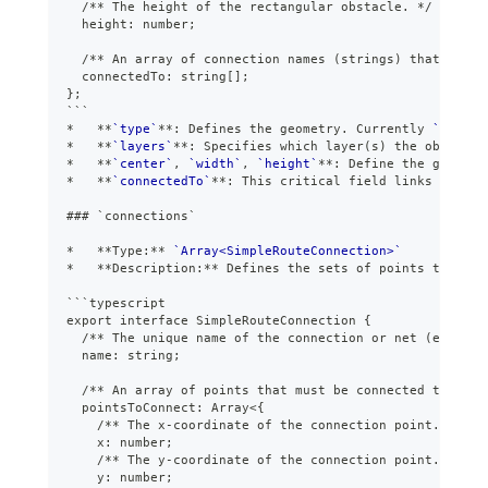
  /** The height of the rectangular obstacle. */
  height: number;
  /** An array of connection names (strings) that this 
  connectedTo: string[];
};
```
*
**
`type`
**
: Defines the geometry. Currently 
`"rect"
*
**
`layers`
**
: Specifies which layer(s) the obstacle
*
**
`center`
, 
`width`
, 
`height`
**
: Define the geometr
*
**
`connectedTo`
**
: This critical field links obstac
###
 `connections`
*
**
Type:
**
`Array<SimpleRouteConnection>`
*
**
Description:
**
 Defines the sets of points that ne
```
typescript
export interface SimpleRouteConnection {
  /** The unique name of the connection or net (e.g., "
  name: string;
  /** An array of points that must be connected togethe
  pointsToConnect: Array<{
    /** The x-coordinate of the connection point. */
    x: number;
    /** The y-coordinate of the connection point. */
    y: number;