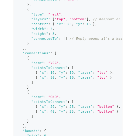
}
,
{
"type"
:
"rect"
,
"layers"
:
[
"top"
,
"bottom"
]
,
// Keepout on both l
"center"
:
{
"x"
:
25
,
"y"
:
15
}
,
"width"
:
5
,
"height"
:
3
,
"connectedTo"
:
[
]
// Empty means it's a keepout
}
]
,
"connections"
:
[
{
"name"
:
"VCC"
,
"pointsToConnect"
:
[
{
"x"
:
10
,
"y"
:
10
,
"layer"
:
"top"
}
,
{
"x"
:
30
,
"y"
:
10
,
"layer"
:
"top"
}
]
}
,
{
"name"
:
"GND"
,
"pointsToConnect"
:
[
{
"x"
:
20
,
"y"
:
25
,
"layer"
:
"bottom"
}
,
{
"x"
:
40
,
"y"
:
25
,
"layer"
:
"bottom"
}
]
}
]
,
"bounds"
:
{
"minX"
:
0
,