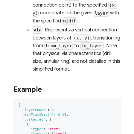
connection point) to the specified
(x,
coordinate on the given
with
y)
layer
the specified
.
width
: Represents a vertical connection
via
between layers at
, transitioning
(x, y)
from
to
. Note
from_layer
to_layer
that physical via characteristics (drill
size, annular ring) are not detailed in this
simplified format.
Example
{
"layerCount"
:
2
,
"minTraceWidth"
:
0.15
,
"obstacles"
:
[
{
"type"
:
"rect"
,
"layers"
:
[
"top"
]
,