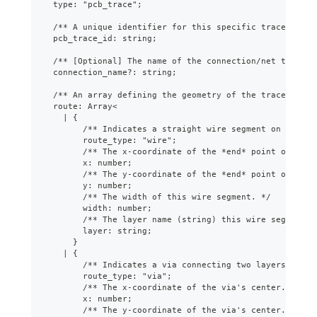
  type: "pcb_trace";
  /** A unique identifier for this specific trace path.
  pcb_trace_id: string;
  /** [Optional] The name of the connection/net this tr
  connection_name?: string;
  /** An array defining the geometry of the trace path,
  route: Array<
    | {
        /** Indicates a straight wire segment on a sing
        route_type: "wire";
        /** The x-coordinate of the *end* point of the 
        x: number;
        /** The y-coordinate of the *end* point of the 
        y: number;
        /** The width of this wire segment. */
        width: number;
        /** The layer name (string) this wire segment i
        layer: string;
      }
    | {
        /** Indicates a via connecting two layers. */
        route_type: "via";
        /** The x-coordinate of the via's center. */
        x: number;
        /** The y-coordinate of the via's center. */