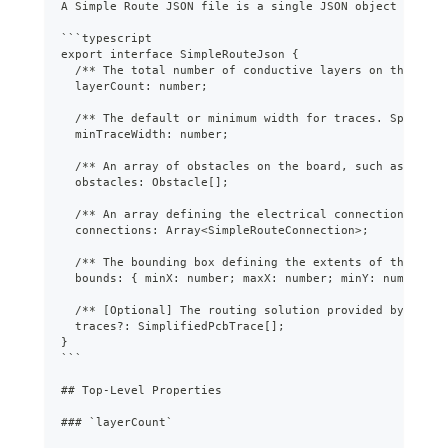
A Simple Route JSON file is a single JSON object contai
```
typescript
export interface SimpleRouteJson {
  /** The total number of conductive layers on the PCB.
  layerCount: number;
  /** The default or minimum width for traces. Specific
  minTraceWidth: number;
  /** An array of obstacles on the board, such as compo
  obstacles: Obstacle[];
  /** An array defining the electrical connections (net
  connections: Array<SimpleRouteConnection>;
  /** The bounding box defining the extents of the rout
  bounds: { minX: number; maxX: number; minY: number; m
  /** [Optional] The routing solution provided by an au
  traces?: SimplifiedPcbTrace[];
}
```
##
 Top-Level Properties
###
 `layerCount`