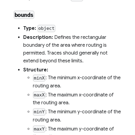
bounds
Type:
object
Description:
Defines the rectangular
boundary of the area where routing is
permitted. Traces should generally not
extend beyond these limits.
Structure:
: The minimum x-coordinate of the
minX
routing area.
: The maximum x-coordinate of
maxX
the routing area.
: The minimum y-coordinate of the
minY
routing area.
: The maximum y-coordinate of
maxY