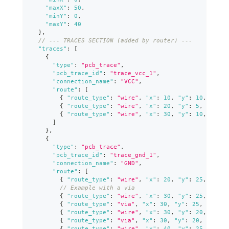
"maxX"
:
50
,
"minY"
:
0
,
"maxY"
:
40
}
,
// --- TRACES SECTION (added by router) ---
"traces"
:
[
{
"type"
:
"pcb_trace"
,
"pcb_trace_id"
:
"trace_vcc_1"
,
"connection_name"
:
"VCC"
,
"route"
:
[
{
"route_type"
:
"wire"
,
"x"
:
10
,
"y"
:
10
,
"widt
{
"route_type"
:
"wire"
,
"x"
:
20
,
"y"
:
5
,
"width
{
"route_type"
:
"wire"
,
"x"
:
30
,
"y"
:
10
,
"widt
]
}
,
{
"type"
:
"pcb_trace"
,
"pcb_trace_id"
:
"trace_gnd_1"
,
"connection_name"
:
"GND"
,
"route"
:
[
{
"route_type"
:
"wire"
,
"x"
:
20
,
"y"
:
25
,
"widt
// Example with a via
{
"route_type"
:
"wire"
,
"x"
:
30
,
"y"
:
25
,
"widt
{
"route_type"
:
"via"
,
"x"
:
30
,
"y"
:
25
,
"from_
{
"route_type"
:
"wire"
,
"x"
:
30
,
"y"
:
20
,
"widt
{
"route_type"
:
"via"
,
"x"
:
30
,
"y"
:
20
,
"from_
{
"route_type"
:
"wire"
,
"x"
:
40
,
"y"
:
25
,
"widt