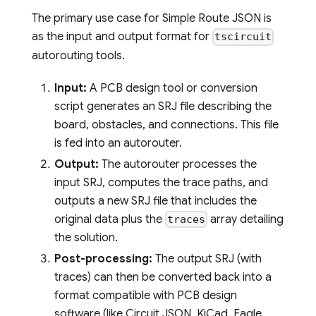
The primary use case for Simple Route JSON is
as the input and output format for
tscircuit
autorouting tools.
Input:
A PCB design tool or conversion
script generates an SRJ file describing the
board, obstacles, and connections. This file
is fed into an autorouter.
Output:
The autorouter processes the
input SRJ, computes the trace paths, and
outputs a new SRJ file that includes the
original data plus the
array detailing
traces
the solution.
Post-processing:
The output SRJ (with
traces) can then be converted back into a
format compatible with PCB design
software (like Circuit JSON, KiCad, Eagle,