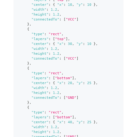
"center"
:
{
"x"
:
10
,
"y"
:
10
}
,
"width"
:
1.2
,
"height"
:
1.2
,
"connectedTo"
:
[
"VCC"
]
}
,
{
"type"
:
"rect"
,
"layers"
:
[
"top"
]
,
"center"
:
{
"x"
:
30
,
"y"
:
10
}
,
"width"
:
1.2
,
"height"
:
1.2
,
"connectedTo"
:
[
"VCC"
]
}
,
{
"type"
:
"rect"
,
"layers"
:
[
"bottom"
]
,
"center"
:
{
"x"
:
20
,
"y"
:
25
}
,
"width"
:
1.2
,
"height"
:
1.2
,
"connectedTo"
:
[
"GND"
]
}
,
{
"type"
:
"rect"
,
"layers"
:
[
"bottom"
]
,
"center"
:
{
"x"
:
40
,
"y"
:
25
}
,
"width"
:
1.2
,
"height"
:
1.2
,
"connectedTo"
:
[
"GND"
]