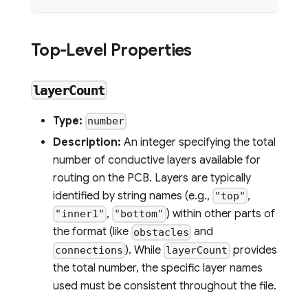
Top-Level Properties
layerCount
Type:
number
Description:
An integer specifying the total
number of conductive layers available for
routing on the PCB. Layers are typically
identified by string names (e.g.,
,
"top"
,
) within other parts of
"inner1"
"bottom"
the format (like
and
obstacles
). While
provides
connections
layerCount
the total number, the specific layer names
used must be consistent throughout the file.