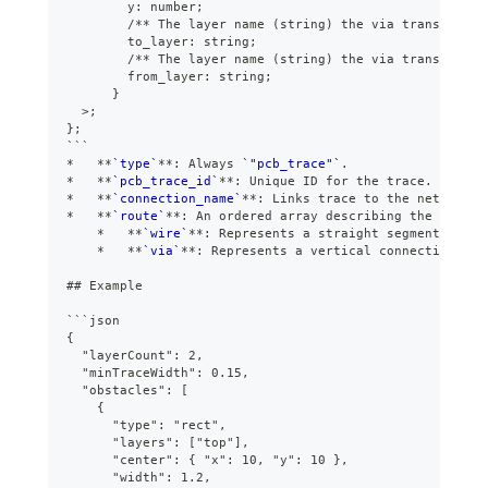
        y: number;
        /** The layer name (string) the via transitions
        to_layer: string;
        /** The layer name (string) the via transitions
        from_layer: string;
      }
  >;
};
```
*
**
`type`
**
: Always 
`"pcb_trace"`
.
*
**
`pcb_trace_id`
**
: Unique ID for the trace.
*
**
`connection_name`
**
: Links trace to the net name 
*
**
`route`
**
: An ordered array describing the path:
*
**
`wire`
**
: Represents a straight segment of co
*
**
`via`
**
: Represents a vertical connection bet
##
 Example
```
json
{
  "layerCount": 2,
  "minTraceWidth": 0.15,
  "obstacles": [
    {
      "type": "rect",
      "layers": ["top"],
      "center": { "x": 10, "y": 10 },
      "width": 1.2,