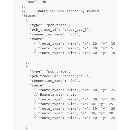
    "maxY": 40
  },
  // --- TRACES SECTION (added by router) ---
  "traces": [
    {
      "type": "pcb_trace",
      "pcb_trace_id": "trace_vcc_1",
      "connection_name": "VCC",
      "route": [
        { "route_type": "wire", "x": 10, "y": 10, "widt
        { "route_type": "wire", "x": 20, "y": 5, "width
        { "route_type": "wire", "x": 30, "y": 10, "widt
      ]
    },
    {
      "type": "pcb_trace",
      "pcb_trace_id": "trace_gnd_1",
      "connection_name": "GND",
      "route": [
        { "route_type": "wire", "x": 20, "y": 25, "widt
        // Example with a via
        { "route_type": "wire", "x": 30, "y": 25, "widt
        { "route_type": "via", "x": 30, "y": 25, "from_
        { "route_type": "wire", "x": 30, "y": 20, "widt
        { "route_type": "via", "x": 30, "y": 20, "from_
        { "route_type": "wire", "x": 40, "y": 25, "widt
      ]
    }