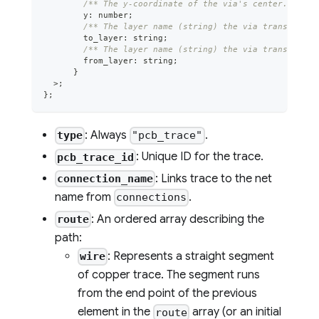
/** The y-coordinate of the via's center. */
        y
:
number
;
/** The layer name (string) the via transitions
        to_layer
:
string
;
/** The layer name (string) the via transitions
        from_layer
:
string
;
}
>
;
}
;
: Always
.
type
"pcb_trace"
: Unique ID for the trace.
pcb_trace_id
: Links trace to the net
connection_name
name from
.
connections
: An ordered array describing the
route
path:
: Represents a straight segment
wire
of copper trace. The segment runs
from the end point of the previous
element in the
array (or an initial
route