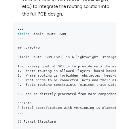
etc.) to integrate the routing solution into
the full PCB design.
---
title
:
 Simple Route JSON
---
##
 Overview
Simple Route JSON (SRJ) is a lightweight, straightforwa
The primary goal of SRJ is to provide only the essentia
1.
  Where routing is allowed (layers, board boundaries)
2.
  Where routing is forbidden (obstacles, keep-out are
3.
  What needs to be connected (nets and their associat
4.
  Basic routing constraints (minimum trace width).
SRJ can be directly generated from more comprehensive f
:::info
A formal specification with versioning is planned for t
:::
##
 Format Structure