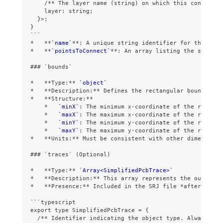
    /** The layer name (string) on which this connectio
    layer: string;
  }>;
}
```
*
**
`name`
**
: A unique string identifier for the net.
*
**
`pointsToConnect`
**
: An array listing the specifi
###
 `bounds`
*
**
Type:
**
`object`
*
**
Description:
**
 Defines the rectangular boundary o
*
**
Structure:
**
*
`minX`
: The minimum x-coordinate of the routing
*
`maxX`
: The maximum x-coordinate of the routing
*
`minY`
: The minimum y-coordinate of the routing
*
`maxY`
: The maximum y-coordinate of the routing
*
**
Units:
**
 Must be consistent with other dimensiona
###
 `traces` (Optional)
*
**
Type:
**
`Array<SimplifiedPcbTrace>`
*
**
Description:
**
 This array represents the output o
*
**
Presence:
**
 Included in the SRJ file 
*
after
*
 rout
```
typescript
export type SimplifiedPcbTrace = {
  /** Identifier indicating the object type. Always "pc