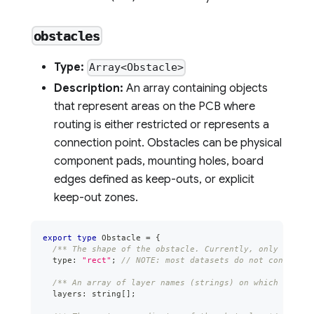
obstacles
Type:
Array<Obstacle>
Description:
An array containing objects
that represent areas on the PCB where
routing is either restricted or represents a
connection point. Obstacles can be physical
component pads, mounting holes, board
edges defined as keep-outs, or explicit
keep-out zones.
export
type
Obstacle
=
{
/** The shape of the obstacle. Currently, only "rect"
  type
:
"rect"
;
// NOTE: most datasets do not contain o
/** An array of layer names (strings) on which this o
  layers
:
string
[
]
;