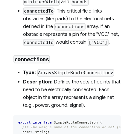
and
.
minTraceWidth
bounds
: This critical field links
connectedTo
obstacles (like pads) to the electrical nets
defined in the
array. If an
connections
obstacle represents a pin for the "VCC" net,
would contain
.
connectedTo
["VCC"]
connections
Type:
Array<SimpleRouteConnection>
Description:
Defines the sets of points that
need to be electrically connected. Each
object in the array represents a single net
(e.g., power, ground, signal).
export
interface
SimpleRouteConnection
{
/** The unique name of the connection or net (e.g., "
  name
:
string
;