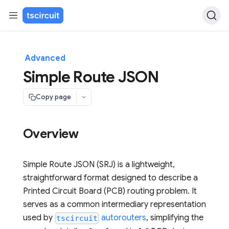
Advanced
Simple Route JSON
Copy page
Overview
Simple Route JSON (SRJ) is a lightweight,
straightforward format designed to describe a
Printed Circuit Board (PCB) routing problem. It
serves as a common intermediary representation
used by
autorouters
, simplifying the
tscircuit