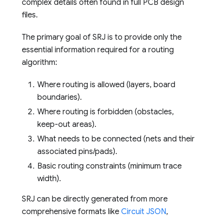
complex details often found in full PCB design
files.
The primary goal of SRJ is to provide only the
essential information required for a routing
algorithm:
Where routing is allowed (layers, board
boundaries).
Where routing is forbidden (obstacles,
keep-out areas).
What needs to be connected (nets and their
associated pins/pads).
Basic routing constraints (minimum trace
width).
SRJ can be directly generated from more
comprehensive formats like
Circuit JSON
,