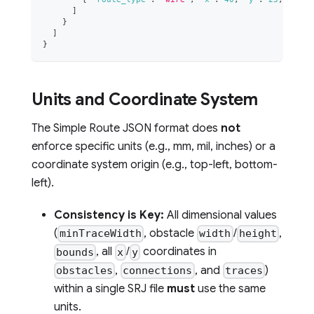
]
}
]
}
Units and Coordinate System
The Simple Route JSON format does
not
enforce specific units (e.g., mm, mil, inches) or a
coordinate system origin (e.g., top-left, bottom-
left).
Consistency is Key:
All dimensional values
(
, obstacle
/
,
minTraceWidth
width
height
, all
/
coordinates in
bounds
x
y
,
, and
)
obstacles
connections
traces
within a single SRJ file
must
use the same
units.