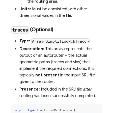
the routing area.
Units:
Must be consistent with other
dimensional values in the file.
(Optional)
traces
Type:
Array<SimplifiedPcbTrace>
Description:
This array represents the
output of an autorouter – the actual
geometric paths (traces and vias) that
implement the required connections. It is
typically
not present
in the input SRJ file
given to the router.
Presence:
Included in the SRJ file
after
routing has been successfully completed.
export
type
SimplifiedPcbTrace
=
{